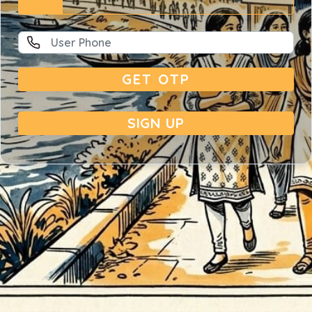
GET OTP
SIGN UP