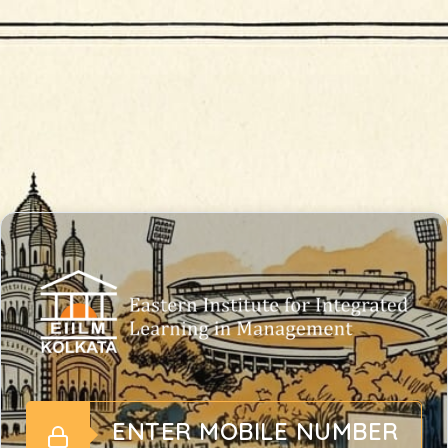
ENTER MOBILE NUMBER